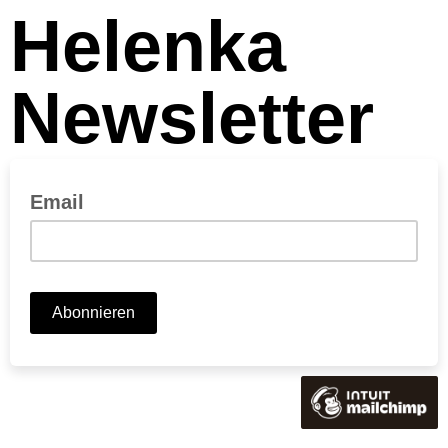
Helenka
Newsletter
Email